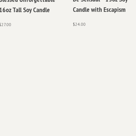
Candle with Escapism
16oz Tall Soy Candle
$
24.00
$
27.00