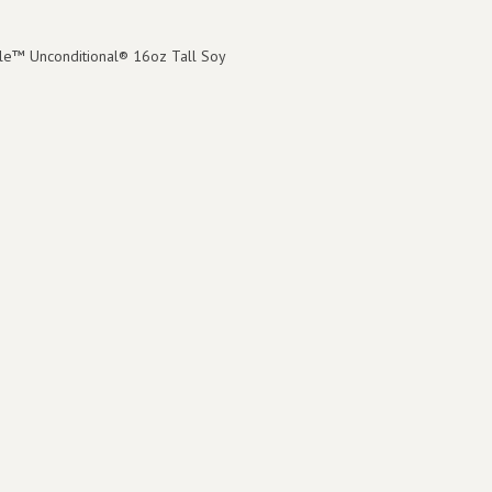
le™ Unconditional® 16oz Tall Soy
8