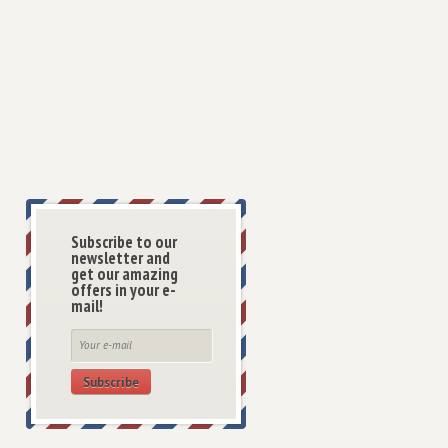
Subscribe to our
newsletter and
get our amazing
offers in your e-
mail!
Subscribe