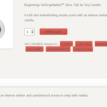
Beginnings Unforgettable™ 16oz Tall Jar Soy Candle
A soft and embellishing musky scent with an intense amb
vanilla.
Add to cart
SKU:
UN16BEG
Categories:
Candle
,
Collection
,
Unforg
soy candle
,
Unforgettable™
,
vela de soya
 an intense amber and sandalwood aroma in unity with vanilla.