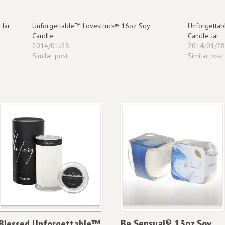
 Jar
Unforgettable™ Lovestruck® 16oz Soy
Unforgettab
Candle
Candle Jar
2014/01/28
2014/01/2
Similar post
Similar post
Be Sensual® 13oz Soy
Blessed Unforgettable™