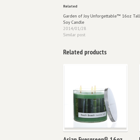
Related
Garden of Joy Unforgettable™ 16oz Tall
Soy Candle
2014/01/28
Similar post
Related products
Asian Evergreen® 16oz