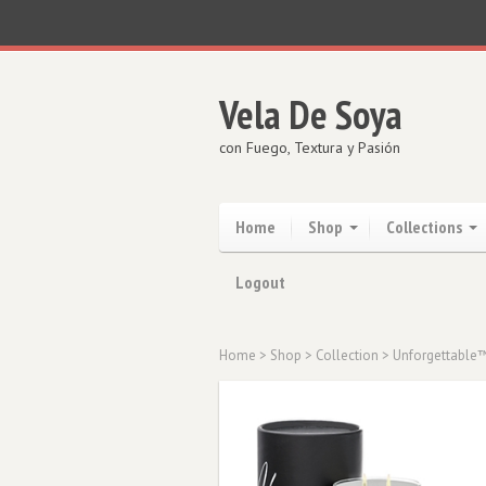
Vela De Soya
con Fuego, Textura y Pasión
Home
Shop
Collections
Logout
Home
>
Shop
>
Collection
>
Unforgettable