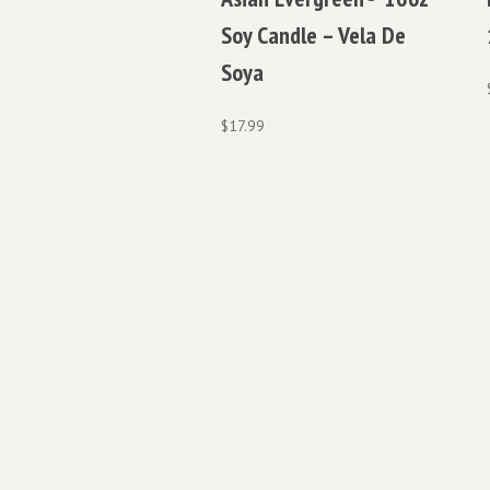
Soy Candle – Vela De
Soya
$
17.99