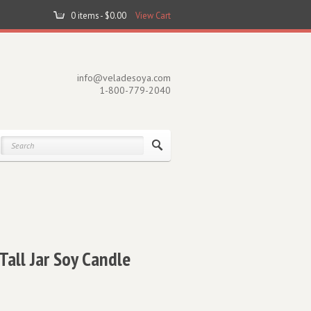
0 items -
$
0.00
View Cart
info@veladesoya.com
1-800-779-2040
all Jar Soy Candle