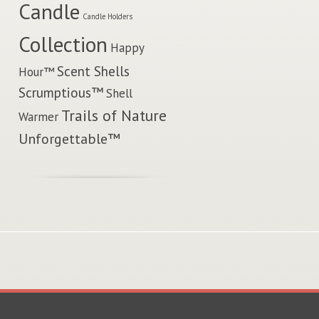
Candle
Candle Holders
Collection
Happy
Scent Shells
Hour™
Scrumptious™
Shell
Trails of Nature
Warmer
Unforgettable™