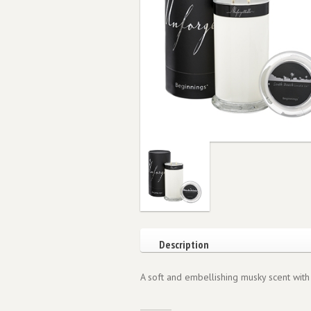
Description
A soft and embellishing musky scent with