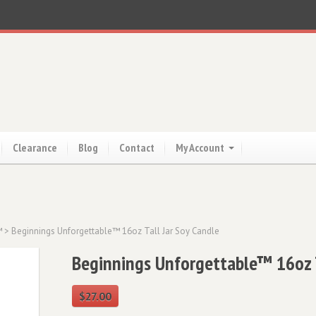
Clearance
Blog
Contact
My Account
™
> Beginnings Unforgettable™ 16oz Tall Jar Soy Candle
Beginnings Unforgettable™ 16oz T
$
27.00