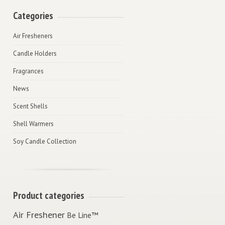
Categories
Air Fresheners
Candle Holders
Fragrances
News
Scent Shells
Shell Warmers
Soy Candle Collection
Product categories
Air Freshener
Be Line™