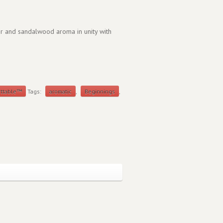
er and sandalwood aroma in unity with
ettable™
Tags:
aromatic
,
Beginnings
,