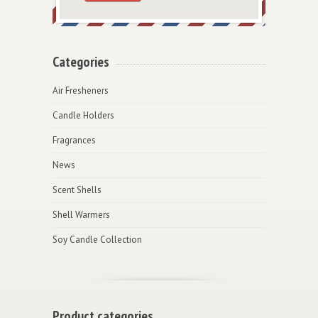
Categories
Air Fresheners
Candle Holders
Fragrances
News
Scent Shells
Shell Warmers
Soy Candle Collection
Product categories