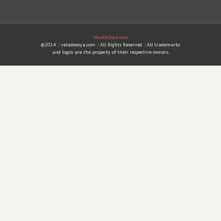
VelaDeSoya.com
©2014 :: veladesoya.com :: All Rights Reserved :: All trademarks
and logos are the property of their respective owners.