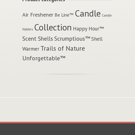
Candle
Air Freshener
Be Line™
Candle
Collection
Happy Hour™
Holders
Scent Shells
Scrumptious™
Shell
Trails of Nature
Warmer
Unforgettable™