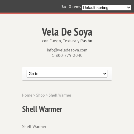
0 items -
$
0.00
View Cart
Vela De Soya
con Fuego, Textura y Pasión
info@veladesoya.com
1-800-779-2040
Home
>
Shop
> Shell Warmer
Shell Warmer
Shell Warmer