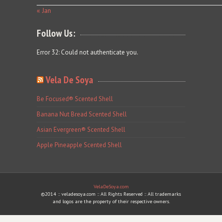
« Jan
Follow Us:
Error 32: Could not authenticate you.
Vela De Soya
Be Focused® Scented Shell
Banana Nut Bread Scented Shell
Asian Evergreen® Scented Shell
Apple Pineapple Scented Shell
VelaDeSoya.com
©2014 :: veladesoya.com :: All Rights Reserved :: All trademarks
and logos are the property of their respective owners.