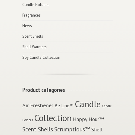
Candle Holders
Fragrances
News
Scent Shells
Shell Warmers
Soy Candle Collection
Product categories
Candle
Air Freshener
Be Line™
Candle
Collection
Happy Hour™
Holders
Scent Shells
Scrumptious™
Shell