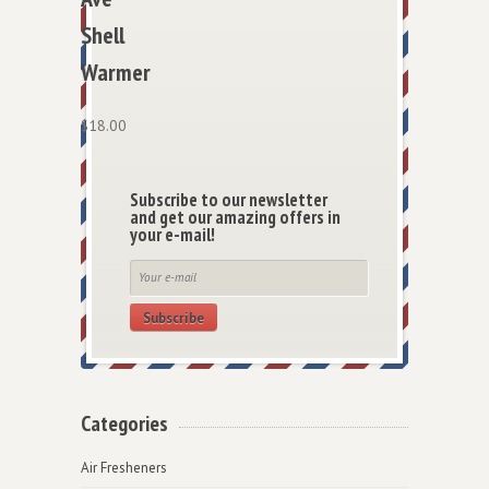
Shell
Warmer
$
18.00
Subscribe to our newsletter
and get our amazing offers in
your e-mail!
Subscribe
Categories
Air Fresheners