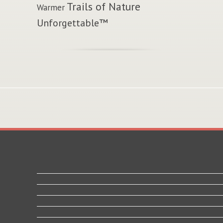
Trails of Nature
Warmer
Unforgettable™