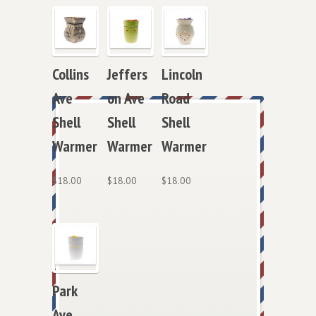
Jeffers
Lincoln
Collins
on Ave
Road
Ave
Shell
Shell
Shell
Warmer
Warmer
Warmer
$
18.00
$
18.00
$
18.00
Park
Ave