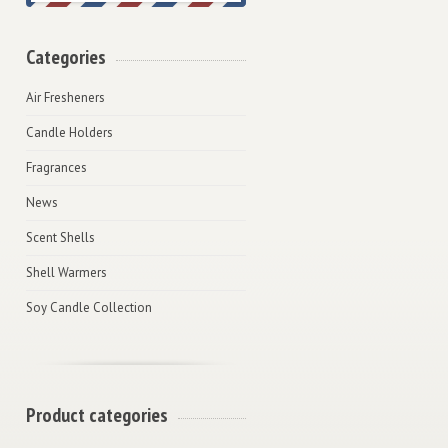
Categories
Air Fresheners
Candle Holders
Fragrances
News
Scent Shells
Shell Warmers
Soy Candle Collection
Product categories