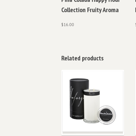
Collection Fruity Aroma
$
16.00
Related products