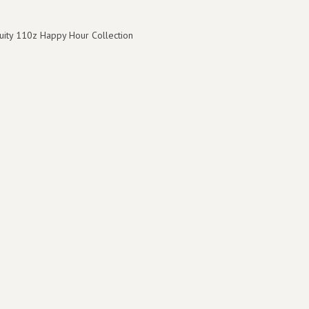
ruity 110z Happy Hour Collection
8