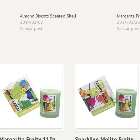
Almond Biscotti Scented Shell
Margarita F
2014/02/02
2014/01/2
Similar post
Similar post
Margarita Fruity 110z
Sparkling Mojito Fruity