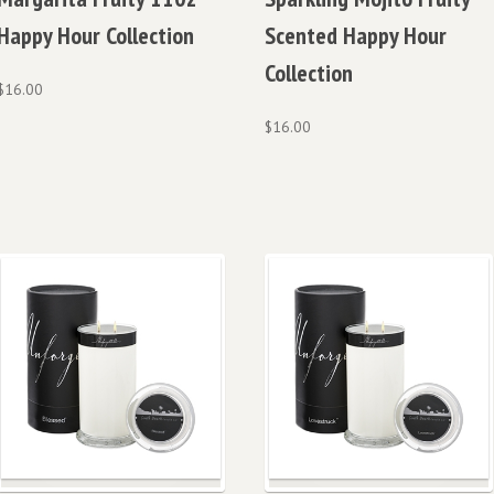
Happy Hour Collection
Scented Happy Hour
Collection
$
16.00
$
16.00