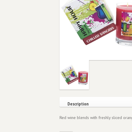
Description
Red wine blends with freshly sliced orang