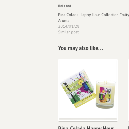
Related
Pina Colada Happy Hour Collection Fruity
Aroma
2014/01/28
Similar post
You may also like…
Pina Colada Happy Hour