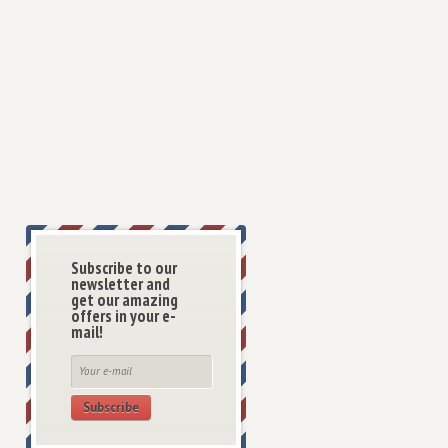
Subscribe to our
newsletter and
get our amazing
offers in your e-
mail!
Subscribe