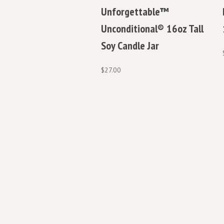
Unforgettable™
Unconditional® 16oz Tall
Soy Candle Jar
$
27.00