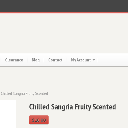
Clearance
Blog
Contact
My Account
 Chilled Sangria Fruity Scented
Chilled Sangria Fruity Scented
$
16.00