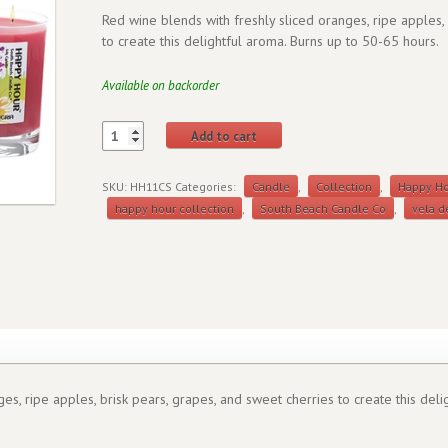
Red wine blends with freshly sliced oranges, ripe apples,
to create this delightful aroma. Burns up to 50-65 hours.
Available on backorder
Add to cart
SKU:
HH11CS
Categories:
Candle
,
Collection
,
Happy H
happy hour collection
,
South Beach Candle Co
,
vela d
es, ripe apples, brisk pears, grapes, and sweet cherries to create this del