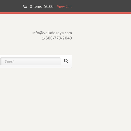
0 items -
$
0.00
View Cart
info@veladesoya.com
1-800-779-2040