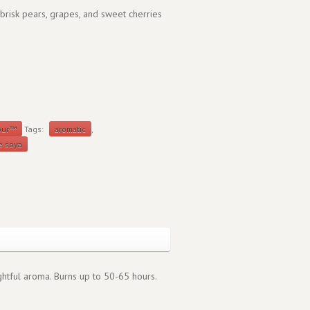
 brisk pears, grapes, and sweet cherries
our™
Tags:
aromatic
,
e soya
ightful aroma. Burns up to 50-65 hours.