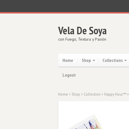
Vela De Soya
con Fuego, Textura y Pasión
Home
Shop
Collections
Logout
Home
>
Shop
>
Collection
>
Happy Hour™
>