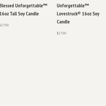
Blessed Unforgettable™
Unforgettable™
16oz Tall Soy Candle
Lovestruck® 16oz Soy
Candle
$
27.00
$
27.00