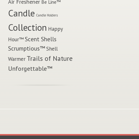
Air Freshener
Be Line™
Candle
Candle Holders
Collection
Happy
Scent Shells
Hour™
Scrumptious™
Shell
Trails of Nature
Warmer
Unforgettable™