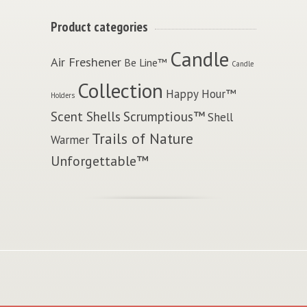
Product categories
Candle
Air Freshener
Be Line™
Candle
Collection
Happy Hour™
Holders
Scent Shells
Scrumptious™
Shell
Trails of Nature
Warmer
Unforgettable™