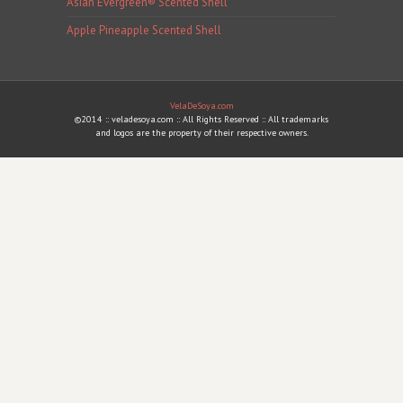
Asian Evergreen® Scented Shell
Apple Pineapple Scented Shell
VelaDeSoya.com
©2014 :: veladesoya.com :: All Rights Reserved :: All trademarks
and logos are the property of their respective owners.