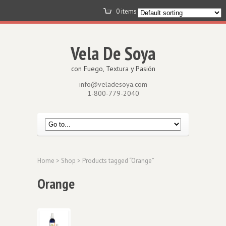
0 items -
$
0.00
View Cart
Vela De Soya
con Fuego, Textura y Pasión
info@veladesoya.com
1-800-779-2040
Home
>
Shop
> Products tagged “Orange”
Orange