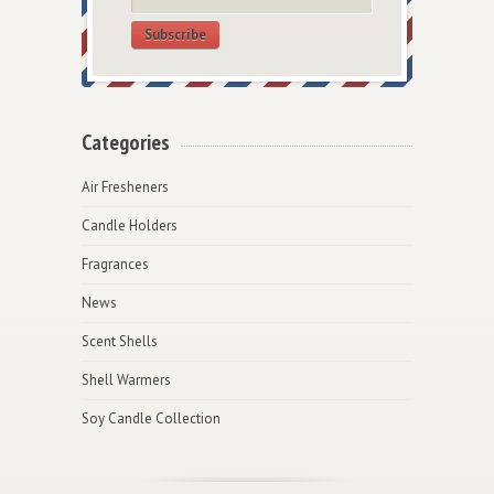
Subscribe
Categories
Air Fresheners
Candle Holders
Fragrances
News
Scent Shells
Shell Warmers
Soy Candle Collection