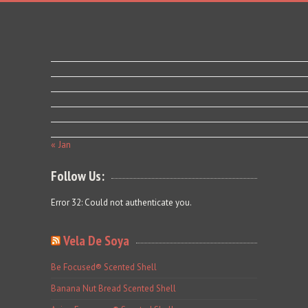
« Jan
Follow Us:
Error 32: Could not authenticate you.
Vela De Soya
Be Focused® Scented Shell
Banana Nut Bread Scented Shell