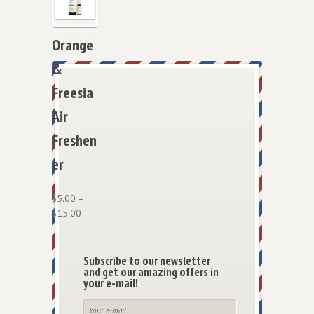
Orange
&
Freesia
Air
Freshen
er
$
5.00
–
$
15.00
Subscribe to our newsletter
and get our amazing offers in
your e-mail!