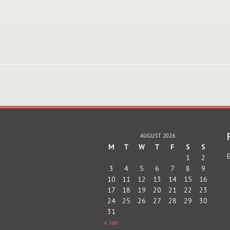
AUGUST 2026
M
T
W
T
F
S
S
E
1
2
3
4
5
6
7
8
9
10
11
12
13
14
15
16
17
18
19
20
21
22
23
24
25
26
27
28
29
30
31
« Jan