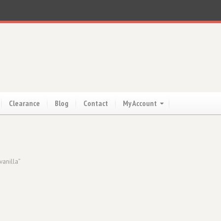
Clearance
Blog
Contact
My Account
vanilla”