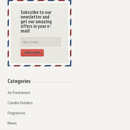
Subscribe to our
newsletter and
get our amazing
offers in your e-
mail!
Subscribe
Categories
Air Fresheners
Candle Holders
Fragrances
News