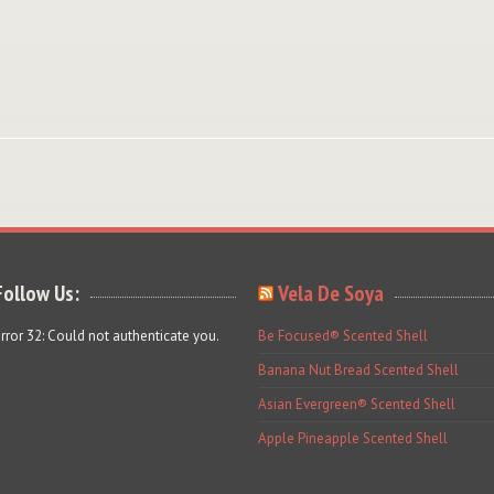
Follow Us:
Vela De Soya
rror 32: Could not authenticate you.
Be Focused® Scented Shell
Banana Nut Bread Scented Shell
Asian Evergreen® Scented Shell
Apple Pineapple Scented Shell