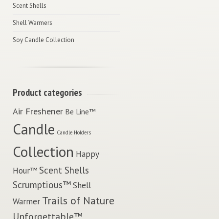
Scent Shells
Shell Warmers
Soy Candle Collection
Product categories
Air Freshener
Be Line™
Candle
Candle Holders
Collection
Happy
Scent Shells
Hour™
Scrumptious™
Shell
Trails of Nature
Warmer
Unforgettable™