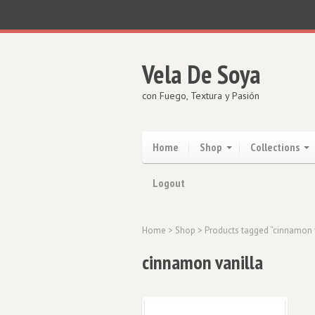
Vela De Soya
con Fuego, Textura y Pasión
Home
Shop
Collections
Logout
Home
>
Shop
> Products tagged “cinnamon 
cinnamon vanilla