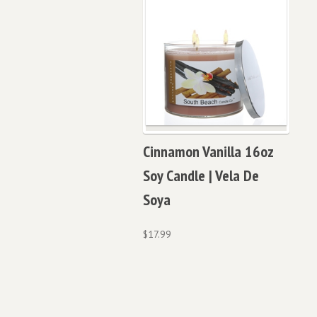
Cinnamon Vanilla 16oz
Soy Candle | Vela De
Soya
$
17.99