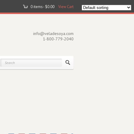
0 items -
$
0.00
View Cart
info@veladesoya.com
1-800-779-2040